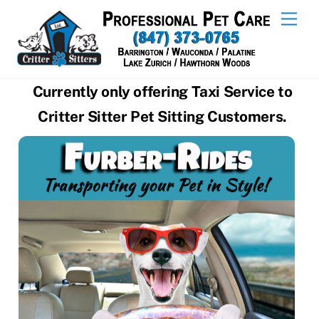
Skip
Men
to
content
Currently only offering Taxi Service to
Critter Sitter Pet Sitting Customers.