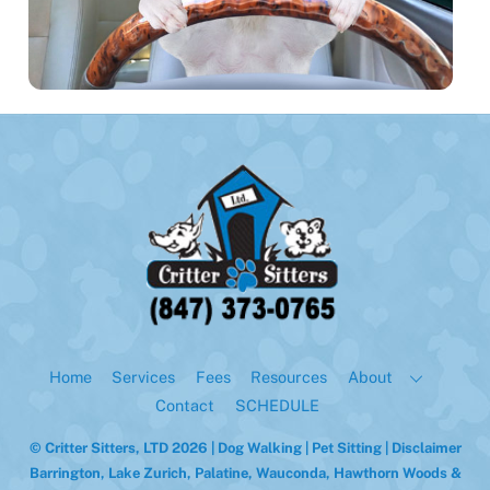
Back
To
Top
Home
Services
Fees
Resources
About
Contact
SCHEDULE
© Critter Sitters, LTD 2026 | Dog Walking | Pet Sitting |
Disclaimer
Barrington, Lake Zurich, Palatine, Wauconda, Hawthorn Woods &